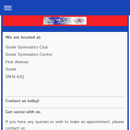
We are located at:
Goole Gymnastics Club
Goole Gymnastics Centre
First Avenue
Goole
DN14 6JQ
Contact us today!
Get social with us.
If you have any queries or wish to make an appointment, please
contact us: