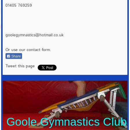
01405 769259
goolegymnastics@hotmail.co.uk
Or use our contact form.
Share
Tweet this page
Goole Gymnastics Club