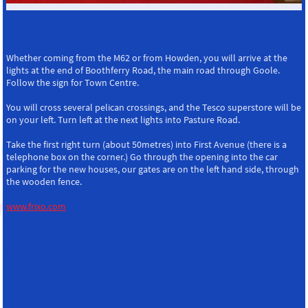
Whether coming from the M62 or from Howden, you will arrive at the
lights at the end of Boothferry Road, the main road through Goole.
Follow the sign for Town Centre.
You will cross several pelican crossings, and the Tesco superstore will be
on your left. Turn left at the next lights into Pasture Road.
Take the first right turn (about 50metres) into First Avenue (there is a
telephone box on the corner.) Go through the opening into the car
parking for the new houses, our gates are on the left hand side, through
the wooden fence.
www.frixo.com