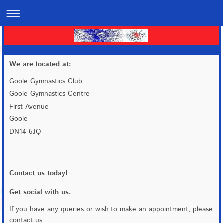
We are located at:
Goole Gymnastics Club
Goole Gymnastics Centre
First Avenue
Goole
DN14 6JQ
Contact us today!
Get social with us.
If you have any queries or wish to make an appointment, please
contact us: