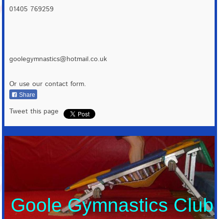
01405 769259
goolegymnastics@hotmail.co.uk
Or use our contact form.
Share
Tweet this page
Goole Gymnastics Club