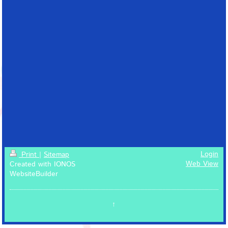
Login
Print
|
Sitemap
Web View
Created with IONOS
WebsiteBuilder
↑