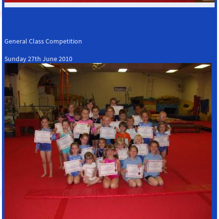
General Class Competition
Sunday 27th June 2010