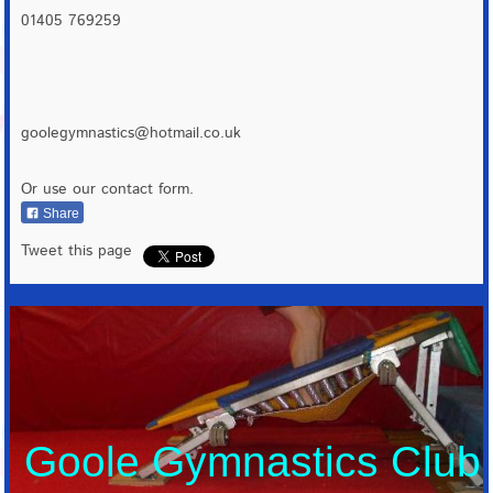
01405 769259
goolegymnastics@hotmail.co.uk
Or use our contact form.
Share
Tweet this page
Goole Gymnastics Club