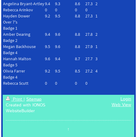
Angelina Bryant-Artley
9.4
9.3
8.6
27.3
2
Rebecca Arinkov
0
0
0
0
Hayden Dower
9.2
9.5
8.8
27.3
1
Over 7's
Badge 1
Amber Dearing
9.4
9.6
8.8
27.8
2
Badge 2
Megan Backhouse
9.5
9.6
8.8
27.9
1
Badge 4
Hannah Malton
9.6
9.4
8.7
27.7
3
Badge 5
Olivia Farrer
9.2
9.5
8.5
27.2
4
Badge 4
Rebecca Scutt
0
0
0
0
Login
Print
|
Sitemap
Web View
Created with IONOS
WebsiteBuilder
↑