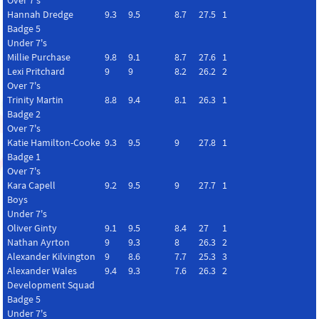
Over 7's
Hannah Dredge
9.3
9.5
8.7
27.5
1
Badge 5
Under 7's
Millie Purchase
9.8
9.1
8.7
27.6
1
Lexi Pritchard
9
9
8.2
26.2
2
Over 7's
Trinity Martin
8.8
9.4
8.1
26.3
1
Badge 2
Over 7's
Katie Hamilton-Cooke
9.3
9.5
9
27.8
1
Badge 1
Over 7's
Kara Capell
9.2
9.5
9
27.7
1
Boys
Under 7's
Oliver Ginty
9.1
9.5
8.4
27
1
Nathan Ayrton
9
9.3
8
26.3
2
Alexander Kilvington
9
8.6
7.7
25.3
3
Alexander Wales
9.4
9.3
7.6
26.3
2
Development Squad
Badge 5
Under 7's