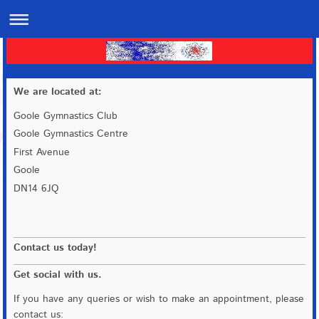
We are located at:
Goole Gymnastics Club
Goole Gymnastics Centre
First Avenue
Goole
DN14 6JQ
Contact us today!
Get social with us.
If you have any queries or wish to make an appointment, please
contact us: