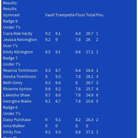
Results:
Results
Gymnast
Vault
Trampette
Floor
Total
Pos.
Badge 8
Under 7's
Ciara-Mae Vardy
9.2
9.1
8.4
26.7
1
Jessica Kelvington
9.2
9
7.8
26
2
Over 7's
Emily Kilvington
9.5
9.1
8.6
27.2
1
Badge 7
Under 7's
Reanna Tomlinson
9.3
8.7
8.4
26.4
1
Alesha Tomlinson
9
9.3
7.8
26.1
3
Beth Ginty
9.3
9.4
8
26.7
2
Rhianne Ayrton
8.9
9.2
7.6
25.7
4
Lakeisha Shaw
8.7
8.6
7.6
24.9
6
Georgina Wales
9.1
8.7
7.8
25.6
5
Badge 6
Under 7's
Daisy Purchase
9
9.1
8.2
26.3
2
Iona Walker
0
0
0
0
Emily Fox
9.2
9.3
8.8
27.3
1