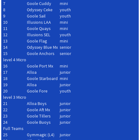
7
Goole Cuddy
mini
8
Odyssey Ceke
youth
9
Goole Sail
youth
10
Illusions LAA
mini
11
Goole Quays
mini
12
Illusions SEL
youth
13
Goole Flag
mini
14
Odyssey Blue Mx
senior
15
Goole Anchors
senior
level 4 Micro
16
Goole Port Mx
mini
17
Alloa
junior
18
Goole Starboard
mini
19
Alloa
junior
20
Goole Fore
youth
level 3 Micro
21
Alloa Boys
junior
22
Goole Aft Mx
junior
23
Goole Tillers
junior
24
Goole Buoys
junior
Full Teams
25
Gymmagic (L4)
junior