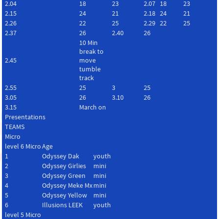
2.04
18
23
2.07
18
23
2.15
24
21
2.18
24
21
2.26
22
25
2.29
22
25
2.37
26
2.40
26
10 Min
break to
2.45
move
tumble
track
2.55
25
3
25
3.05
26
3.10
26
3.15
March on
Presentations
TEAMS
Micro
level 6 Micro
Age
1
Odyssey Dak
youth
2
Odyssey Girlies
mini
3
Odyssey Green
mini
4
Odyssey Meke Mx
mini
5
Odyssey Yellow
mini
6
Illusions LEEK
youth
level 5 Micro