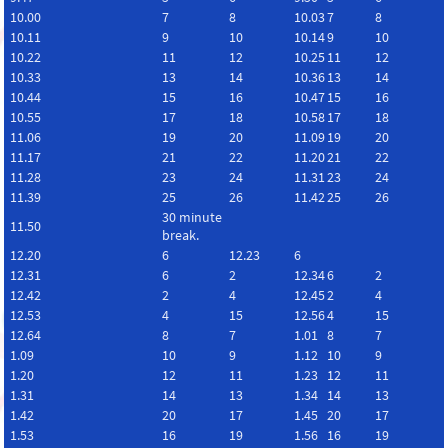
10.00
7
8
10.03
7
8
10.11
9
10
10.14
9
10
10.22
11
12
10.25
11
12
10.33
13
14
10.36
13
14
10.44
15
16
10.47
15
16
10.55
17
18
10.58
17
18
11.06
19
20
11.09
19
20
11.17
21
22
11.20
21
22
11.28
23
24
11.31
23
24
11.39
25
26
11.42
25
26
30 minute
11.50
break.
12.20
6
12.23
6
12.31
6
2
12.34
6
2
12.42
2
4
12.45
2
4
12.53
4
15
12.56
4
15
12.64
8
7
1.01
8
7
1.09
10
9
1.12
10
9
1.20
12
11
1.23
12
11
1.31
14
13
1.34
14
13
1.42
20
17
1.45
20
17
1.53
16
19
1.56
16
19