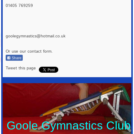
01405 769259
goolegymnastics@hotmail.co.uk
Or use our contact form.
Share
Tweet this page
Goole Gymnastics Club