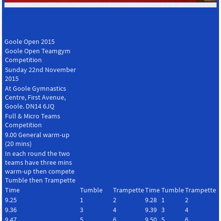
Goole Open 2015
Goole Open Teamgym
Competition
Sunday 22nd November
2015
At Goole Gymnastics
Centre, First Avenue,
Goole. DN14 6JQ
Full & Micro Teams
Competition
9.00 General warm-up
(20 mins)
In each round the two
teams have three mins
warm-up then compete
Tumble then Trampette
Time
Tumble
Trampette
Time
Tumble
Trampette
9.25
1
2
9.28
1
2
9.36
3
4
9.39
3
4
9.47
5
6
9.50
5
6