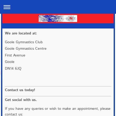
We are located at:
Goole Gymnastics Club
Goole Gymnastics Centre
First Avenue
Goole
DN14 6JQ
Contact us today!
Get social with us.
If you have any queries or wish to make an appointment, please
contact us: