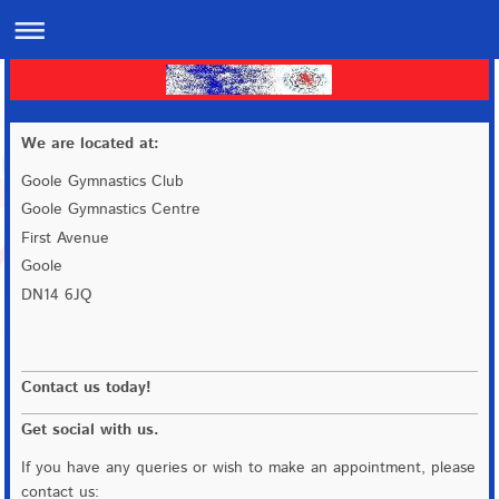
We are located at:
Goole Gymnastics Club
Goole Gymnastics Centre
First Avenue
Goole
DN14 6JQ
Contact us today!
Get social with us.
If you have any queries or wish to make an appointment, please
contact us: