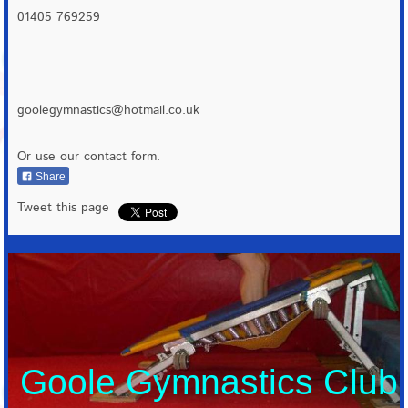
01405 769259
goolegymnastics@hotmail.co.uk
Or use our contact form.
Share
Tweet this page
Goole Gymnastics Club